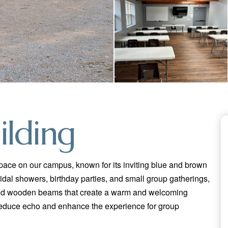
ilding
space on our campus, known for its inviting blue and brown
ridal showers, birthday parties, and small group gatherings,
osed wooden beams that create a warm and welcoming
educe echo and enhance the experience for group