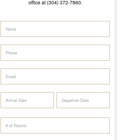
office at (304) 372-7860.