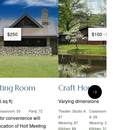
$250
$100 - $250
ting Room
Craft House
 sq ft)
Varying dimensions
lassroom: 55
Party: 72
Theater: Studio A:
Classroom: Studio
Party:
87
A: 28
Weavi
for convenience will
Weaving: 87
Weaving: 29
Kitche
ocation of Holt Meeting
Kitchen: 89
Kitchen: 31
Jewelr