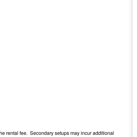
the rental fee. Secondary setups may incur additional