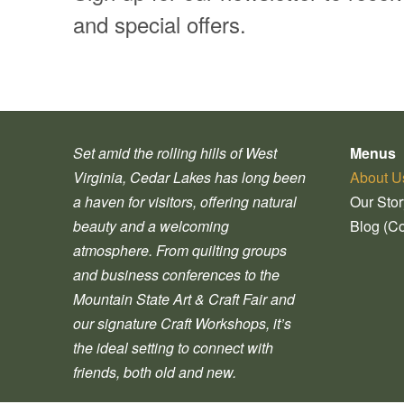
and special offers.
Set amid the rolling hills of West
Menus
Virginia, Cedar Lakes has long been
About U
a haven for visitors, offering natural
Our Sto
beauty and a welcoming
Blog (C
atmosphere. From quilting groups
and business conferences to the
Mountain State Art & Craft Fair and
our signature Craft Workshops, it’s
the ideal setting to connect with
friends, both old and new.