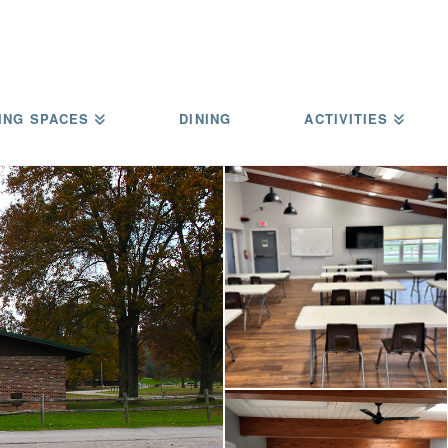
ING SPACES
DINING
ACTIVITIES