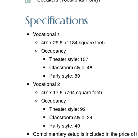
Specifications
Vocational 1
40’ x 29.6’ (1184 square feet)
Occupancy
Theater style: 157
Classroom style: 48
Party style: 80
Vocational 2
40’ x 17.6’ (704 square feet)
Occupancy
Theater style: 92
Classroom style: 24
Party style: 40
Complimentary setup is included in the price of 