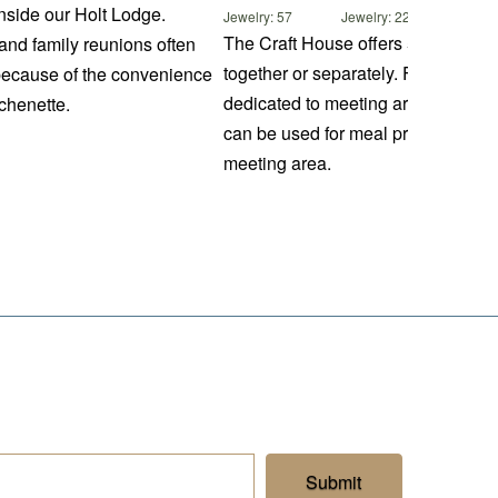
nside our Holt Lodge.
Jewelry: 57
Jewelry: 22
The Craft House offers 5 spaces for
and family reunions often
together or separately. Four rooms
because of the convenience
dedicated to meeting areas and the
chenette.
can be used for meal preparation o
meeting area.