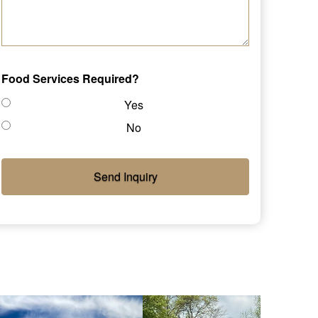
Food Services Required?
Yes
No