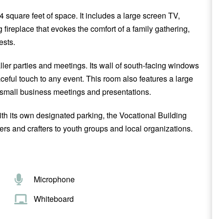
84 square feet of space. It includes a large screen TV,
g fireplace that evokes the comfort of a family gathering,
ests.
aller parties and meetings. Its wall of south-facing windows
eful touch to any event. This room also features a large
 small business meetings and presentations.
ith its own designated parking, the Vocational Building
ers and crafters to youth groups and local organizations.
Microphone
Whiteboard