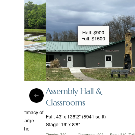
Half: $900
 Vary
Full: $1500
Assembly Hall &
Classrooms
:
Party:
ciate the intimacy of
Full: 43' x 138'2" (5941 sq ft)
fire while large
Stage: 19' x 8'8"
fit around the
Theater: 730
Classroom: 208
Party: 340 (Full