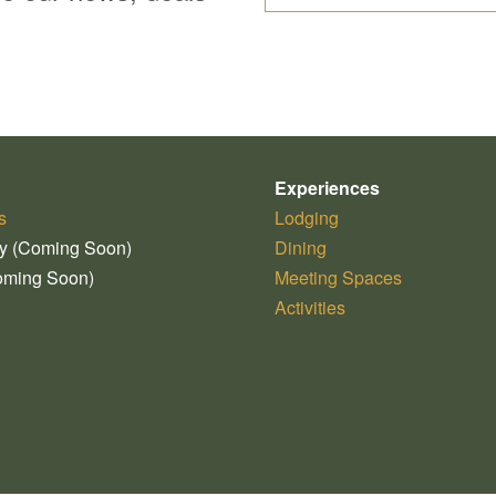
Experiences
s
Lodging
ry (Coming Soon)
Dining
oming Soon)
Meeting Spaces
Activities