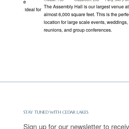
overed Bridge
The Assembly Hall is our largest venue at
ated and is ideal for
almost 6,000 square feet. This is the perfe
location for large scale events, weddings,
reunions, and group conferences.
STAY TUNED WITH CEDAR LAKES
Sign up for our newsletter to recei