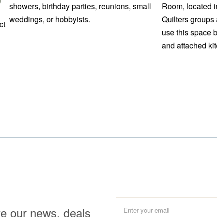
showers, birthday parties, reunions, small
Room, located i
weddings, or hobbyists.
Quilters groups 
ct
use this space 
and attached kit
ve our news, deals