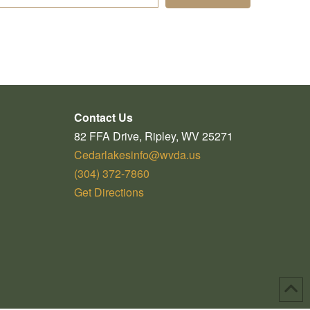
Contact Us
82 FFA Drive, Ripley, WV 25271
Cedarlakesinfo@wvda.us
(304) 372-7860
Get Directions