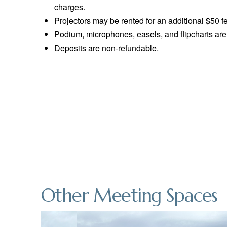
charges.
Projectors may be rented for an additional $50 f
Podium, microphones, easels, and flipcharts are 
Deposits are non-refundable.
Other Meeting Spaces