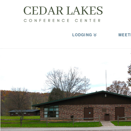
LODGING
MEET