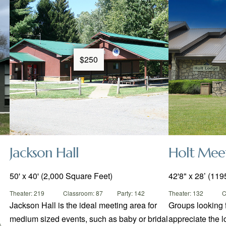
$250
Jackson Hall
Holt Mee
50' x 40' (2,000 Square Feet)
42'8" x 28’ (1195
Theater: 219
Classroom: 87
Party: 142
Theater: 132
C
Jackson Hall is the ideal meeting area for
Groups looking 
medium sized events, such as baby or bridal
appreciate the l
)