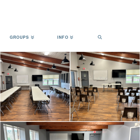
GROUPS
INFO