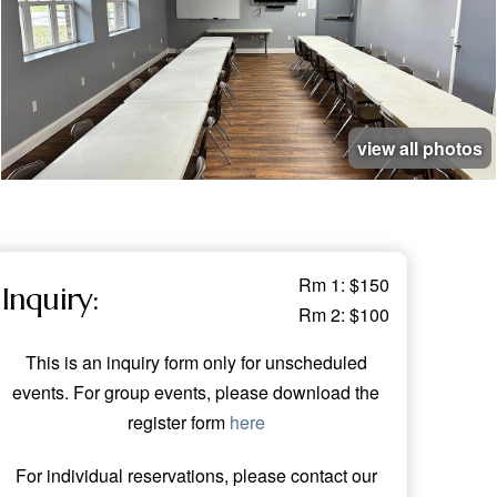
view all photos
Rm 1: $150
Inquiry:
Rm 2: $100
This is an inquiry form only for unscheduled
events. For group events, please download the
register form
here
For individual reservations, please contact our