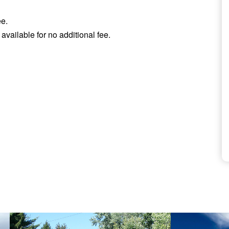
ee.
available for no additional fee.