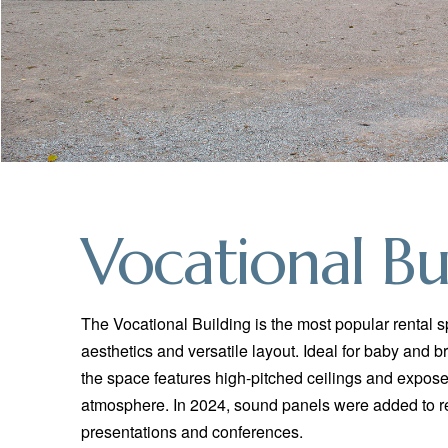
Vocational Bu
The Vocational Building is the most popular rental 
aesthetics and versatile layout. Ideal for baby and b
the space features high-pitched ceilings and exp
atmosphere. In 2024, sound panels were added to r
presentations and conferences.