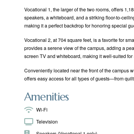
Vocational 1, the larger of the two rooms, offers 1,1
speakers, a whiteboard, and a striking floor-to-ceilin
making it a perfect backdrop for honoring special gu
Vocational 2, at 704 square feet, is a favorite for sm
provides a serene view of the campus, adding a peac
screen TV and whiteboard, making it well-suited for
Conveniently located near the front of the campus w
offers easy access for all types of guests—from quilt
Amenities
Wi-Fi
Television
Speakers (Vocational 1 only)