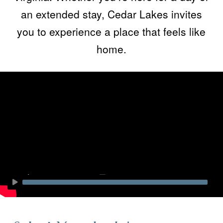
an extended stay, Cedar Lakes invites
you to experience a place that feels like
home.