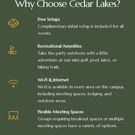
Why Choose Cedar Lakes?
Free Setups
Complimentary initial setup is included for all
events.
Recreational Amenities
Take the party outdoors with a little
adventure at our mini golf, pool, lakes, or
hiking trails.
Wi-Fi & Internet
Wi-Fi is available in every area on the campus,
including meeting spaces, lodging, and
outdoor areas.
Flexible Meeting Spaces
Groups requiring breakout spaces or multiple
meeting spaces have a variety of options.