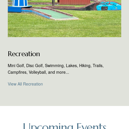
Recreation
Mini Golf, Disc Golf, Swimming, Lakes, Hiking, Trails,
Campfires, Volleyball, and more...
View All Recreation
Upcoming Events