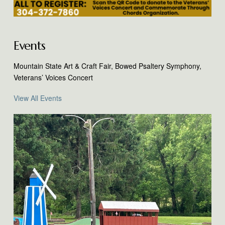
Events
Mountain State Art & Craft Fair, Bowed Psaltery Symphony,
Veterans’ Voices Concert
View All Events