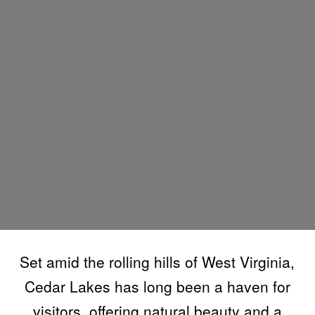
Set amid the rolling hills of West Virginia,
Cedar Lakes has long been a haven for
visitors, offering natural beauty and a