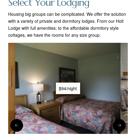
Select Your Lodging
Housing big groups can be complicated. We offer the solution
with a variety of private and dormitory lodges. From our Holt
Lodge with full
amenities, to the affordable dormitory style
cottages, we have the rooms for any size group.
$94/night