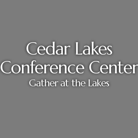
Cedar Lakes
Conference Center
Gather at the Lakes