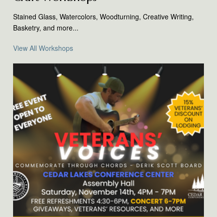
Stained Glass, Watercolors, Woodturning, Creative Writing,
Basketry, and more...
View All Workshops