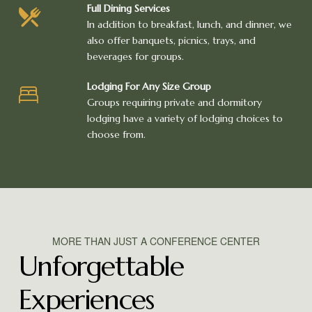
Full Dining Services
In addition to breakfast, lunch, and dinner, we
also offer banquets, picnics, trays, and
beverages for groups.
Lodging For Any Size Group
Groups requiring private and dormitory
lodging have a variety of lodging choices to
choose from.
MORE THAN JUST A CONFERENCE CENTER
Unforgettable
Experiences