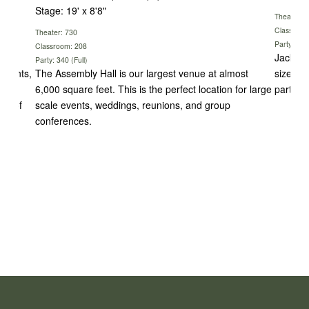
Stage: 19' x 8'8"
Theater: 
Classroom
Theater: 730
Party: 142
Classroom: 208
rom
Jackson
Party: 340 (Full)
 events,
The Assembly Hall is our largest venue at almost
sized e
 our
6,000 square feet. This is the perfect location for large
parties,
ost of
scale events, weddings, reunions, and group
conferences.