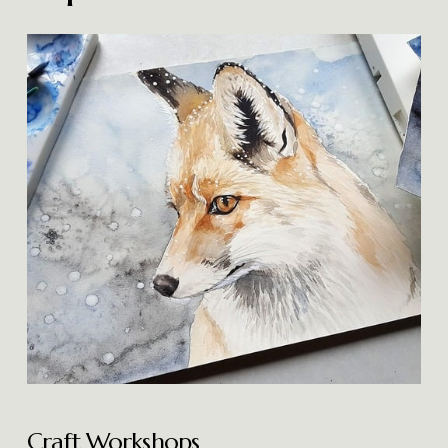
Craft Workshops