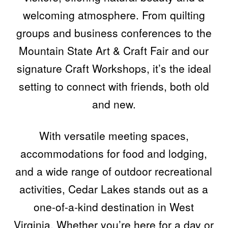
welcoming atmosphere. From quilting
groups and business conferences to the
Mountain State Art & Craft Fair and our
signature Craft Workshops, it’s the ideal
setting to connect with friends, both old
and new.
With versatile meeting spaces,
accommodations for food and lodging,
and a wide range of outdoor recreational
activities, Cedar Lakes stands out as a
one-of-a-kind destination in West
Virginia. Whether you’re here for a day or