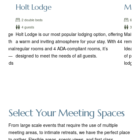
Holt Lodge
Main
2 double beds
6 room
4 guests
3-4 gu
r large
Holt Lodge is our most popular lodging option, offering
Main Lod
g. With
a warm and inviting atmosphere for your stay. With 44
remains
ditional
regular rooms and 4 ADA-compliant rooms, it’s
Ideal fo
odges—
designed to meet the needs of all guests.
of priva
le beds
lodge of
Select Your Meeting Spaces
From large scale events that require the use of multiple
meeting areas, to intimate retreats, we have the perfect place
to gather. Flexible areas, scenic views, and first class