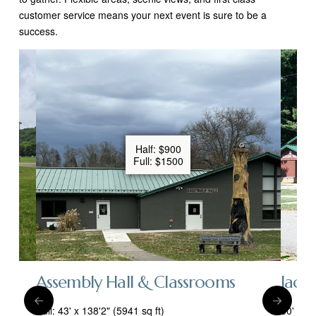
customer service means your next event is sure to be a
success.
Half: $900
Full: $1500
Assembly Hall & Classrooms
Jacks
Full: 43' x 138'2" (5941 sq ft)
50' x 4